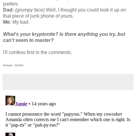
parties.
Dad:
(grumpy face)
Well, I thought you could look it up on
that piece of junk phone of yours.
Me:
My bad.
What's your kryptonite? Is there anything you try, but
can't seem to master?
I'll confess first in the comments.
{image: Jamie}