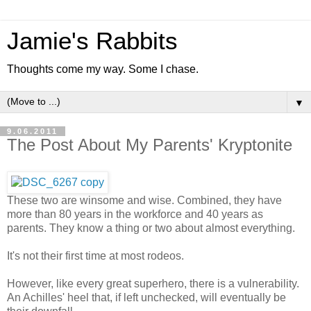
Jamie's Rabbits
Thoughts come my way. Some I chase.
▼
9.06.2011
The Post About My Parents' Kryptonite
These two are winsome and wise. Combined, they have
more than 80 years in the workforce and 40 years as
parents. They know a thing or two about almost everything.
It's not their first time at most rodeos.
However, like every great superhero, there is a vulnerability.
An Achilles' heel that, if left unchecked, will eventually be