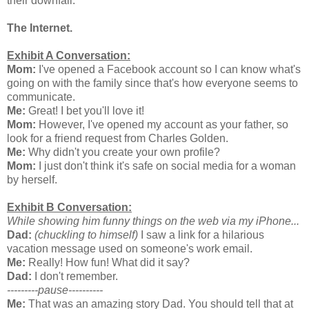
their downfall.
The Internet.
Exhibit A Conversation:
Mom:
I've opened a Facebook account so I can know what's
going on with the family since that's how everyone seems to
communicate.
Me:
Great! I bet you'll love it!
Mom:
However, I've opened my account as your father, so
look for a friend request from Charles Golden.
Me:
Why didn't you create your own profile?
Mom:
I just don't think it's safe on social media for a woman
by herself.
Exhibit B Conversation:
While showing him funny things on the web via my iPhone...
Dad:
(chuckling to himself)
I saw a link for a hilarious
vacation message used on someone's work email.
Me:
Really! How fun! What did it say?
Dad:
I don't remember.
---------pause----------
Me:
That was an amazing story Dad. You should tell that at