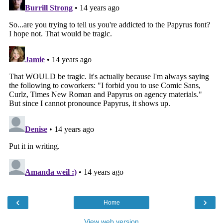
‹
›
Home
View web version