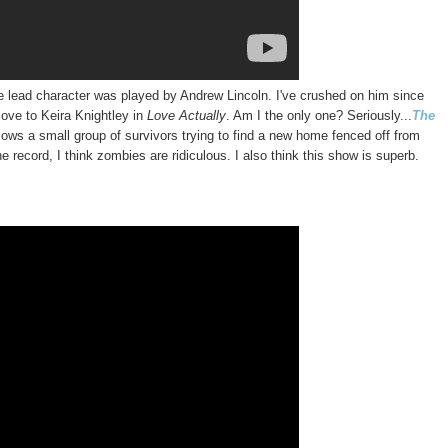
he lead character was played by Andrew Lincoln. I've crushed on him since
love to Keira Knightley in
Love Actually
. Am I the only one? Seriously...
The
llows a small group of survivors trying to find a new home fenced off from
 record, I think zombies are ridiculous. I also think this show is superb.