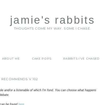
jamie's rabbits
THOUGHTS COME MY WAY. SOME I CHASE.
ABOUT ME
CAKE POPS
RABBITS I'VE CHASED
T RECOMMENDS V.102
ble and/or a listenable of which I'm fond. You can choose what happens
debate.
can be found
here
.