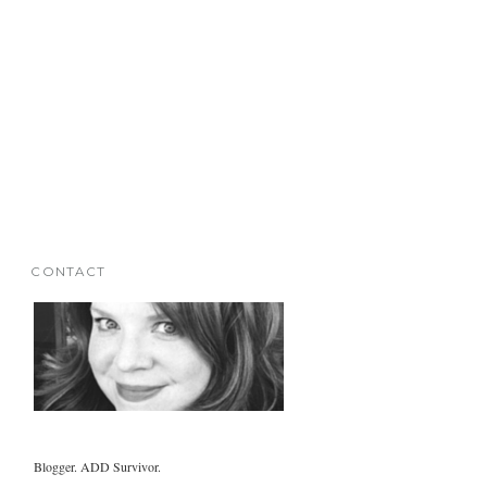
CONTACT
Blogger. ADD Survivor.