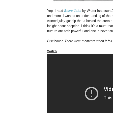
Yep, I read
Steve Jobs
by Walter Isaacson
(
and more. I wanted an understanding of the m
wanted juicy gossip that a behind-the-curtain
insight about adoption. I think it's a must-rea
nurture are both powerful and one is never suf
Disclaimer: There were moments when it fel
Watch