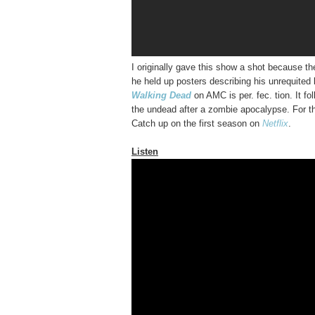
I originally gave this show a shot because t
he held up posters describing his unrequited 
Walking Dead
on AMC is per. fec. tion. It fo
the undead after a zombie apocalypse. For the
Catch up on the first season on
Netflix
.
Listen