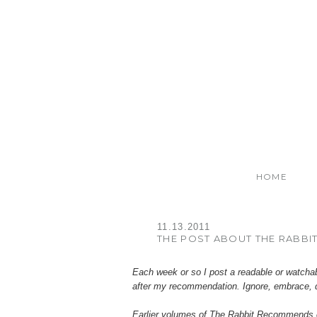
HOME
11.13.2011
THE POST ABOUT THE RABBI
Each week or so I post a readable or watcha
after my recommendation. Ignore, embrace, 
Earlier volumes of
The
Rabbit Recommends