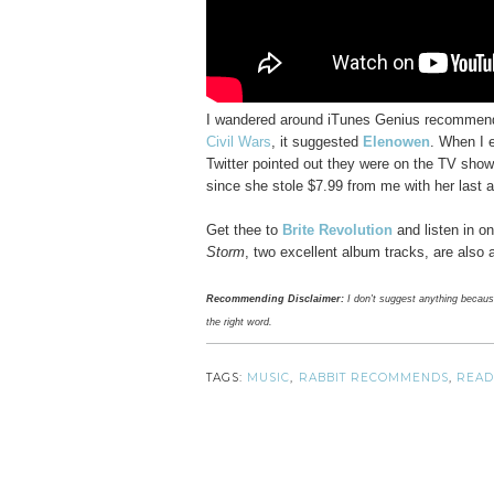
I wandered around iTunes Genius recommenda
Civil Wars
, it suggested
Elenowen
. When I 
Twitter pointed out they were on the TV sho
since she stole $7.99 from me with her last
Get thee to
Brite Revolution
and listen in on
Storm
, two excellent album tracks, are also 
Recommending Disclaimer:
I don't suggest anything because I
the right word.
TAGS:
MUSIC
,
RABBIT RECOMMENDS
,
READ