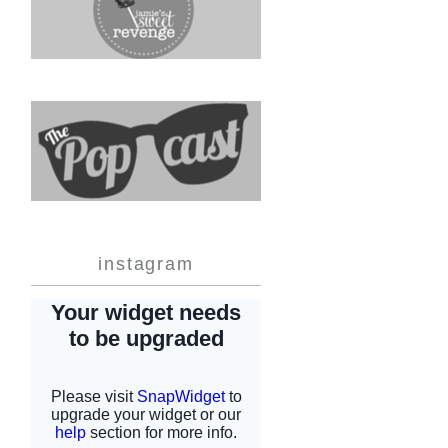
instagram