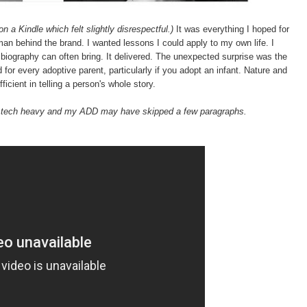
on a Kindle which felt slightly disrespectful.)
It was everything I hoped for
an behind the brand. I wanted lessons I could apply to my own life. I
 biography can often bring. It delivered. The unexpected surprise was the
d for every adoptive parent, particularly if you adopt an infant. Nature and
ficient in telling a person's whole story.
t tech heavy and my ADD may have skipped a few paragraphs.