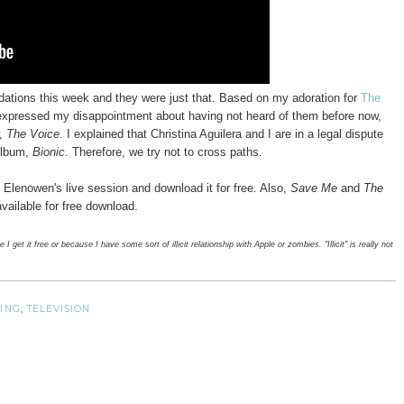
tions this week and they were just that. Based on my adoration for
The
expressed my disappointment about having not heard of them before now,
w,
The Voice
. I explained that Christina Aguilera and I are in a legal dispute
 album,
Bionic
. Therefore, we try not to cross paths.
 Elenowen's live session and download it for free. Also,
Save Me
and
The
available for free download.
 get it free or because I have some sort of illicit relationship with Apple or zombies. "Illicit" is really not
ING
,
TELEVISION