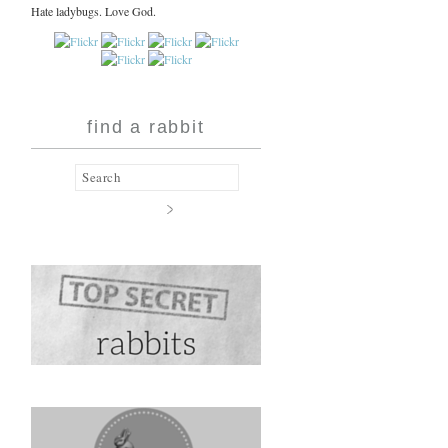
Hate ladybugs. Love God.
find a rabbit