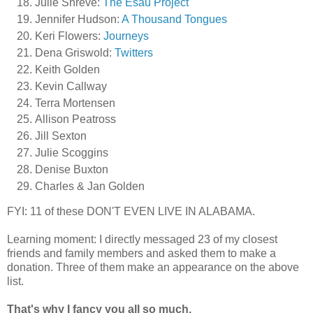
Julie Shreve:
The Esau Project
Jennifer Hudson:
A Thousand Tongues
Keri Flowers:
Journeys
Dena Griswold:
Twitters
Keith Golden
Kevin Callway
Terra Mortensen
Allison Peatross
Jill Sexton
Julie Scoggins
Denise Buxton
Charles & Jan Golden
FYI: 11 of these DON'T EVEN LIVE IN ALABAMA.
Learning moment: I directly messaged 23 of my closest
friends and family members and asked them to make a
donation. Three of them make an appearance on the above
list.
That's why I fancy you all so much.