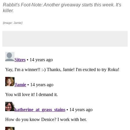
Rabbit's Foot-Note: Another giveaway starts this week. It's
killer.
{image: Jamie}