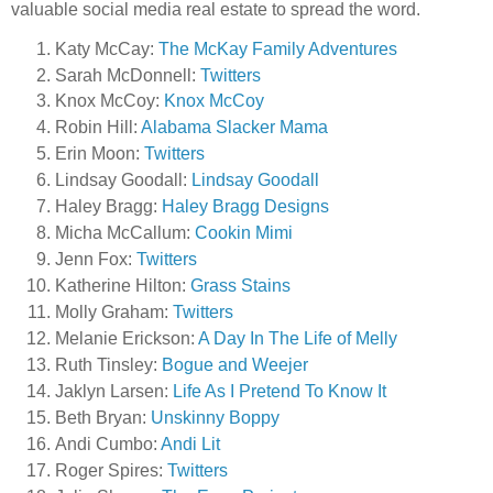
valuable social media real estate to spread the word.
Katy McCay:
The McKay Family Adventures
Sarah McDonnell:
Twitters
Knox McCoy:
Knox McCoy
Robin Hill:
Alabama Slacker Mama
Erin Moon:
Twitters
Lindsay Goodall:
Lindsay Goodall
Haley Bragg:
Haley Bragg Designs
Micha McCallum:
Cookin Mimi
Jenn Fox:
Twitters
Katherine Hilton:
Grass Stains
Molly Graham:
Twitters
Melanie Erickson:
A Day In The Life of Melly
Ruth Tinsley:
Bogue and Weejer
Jaklyn Larsen:
Life As I Pretend To Know It
Beth Bryan:
Unskinny Boppy
Andi Cumbo:
Andi Lit
Roger Spires:
Twitters