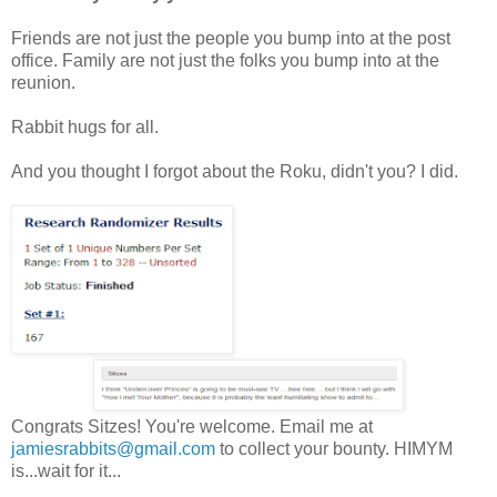
Friends are not just the people you bump into at the post
office. Family are not just the folks you bump into at the
reunion.
Rabbit hugs for all.
And you thought I forgot about the Roku, didn't you? I did.
Congrats Sitzes! You're welcome. Email me at
jamiesrabbits@gmail.com
to collect your bounty. HIMYM
is...wait for it...