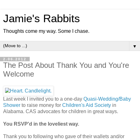
Jamie's Rabbits
Thoughts come my way. Some I chase.
▼
2.06.2012
The Post About Thank You and You're
Welcome
Last week I invited you to a one-day
Quasi-Wedding/Baby
Shower
to raise money for
Children's Aid Society
in
Alabama. CAS advocates for children in great ways.
You RSVP'd in the loveliest way.
Thank you to following who gave of their wallets and/or