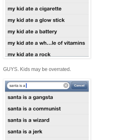
GUYS. Kids may be overrated.