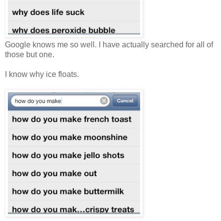
Google knows me so well. I have actually searched for all of
those but one.
I know why ice floats.