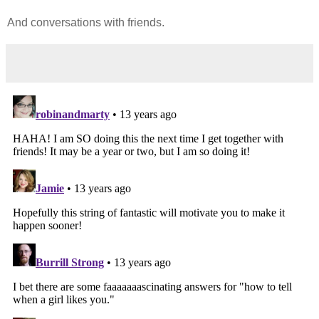
And conversations with friends.