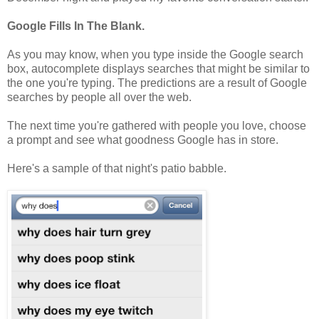
Google Fills In The Blank.
As you may know, when you type inside the Google search
box, autocomplete displays searches that might be similar to
the one you're typing. The predictions are a result of Google
searches by people all over the web.
The next time you're gathered with people you love, choose
a prompt and see what goodness Google has in store.
Here's a sample of that night's patio babble.