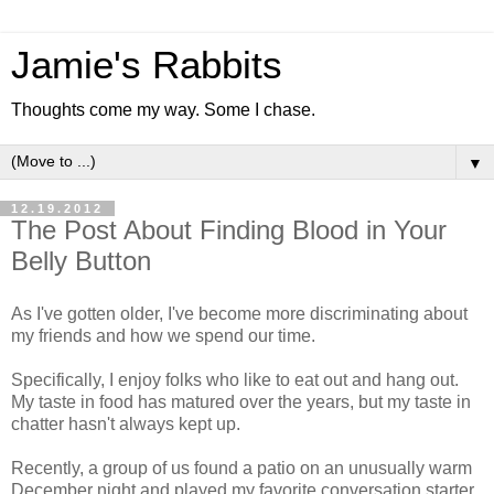
Jamie's Rabbits
Thoughts come my way. Some I chase.
▼
12.19.2012
The Post About Finding Blood in Your
Belly Button
As I've gotten older, I've become more discriminating about
my friends and how we spend our time.
Specifically, I enjoy folks who like to eat out and hang out.
My taste in food has matured over the years, but my taste in
chatter hasn't always kept up.
Recently, a group of us found a patio on an unusually warm
December night and played my favorite conversation starter.