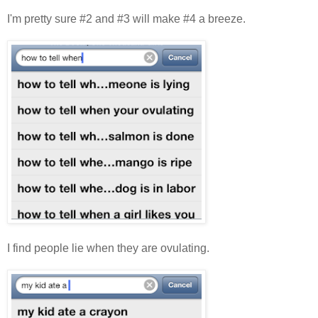
I'm pretty sure #2 and #3 will make #4 a breeze.
I find people lie when they are ovulating.