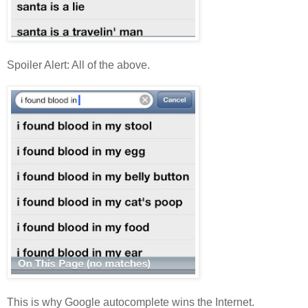
Spoiler Alert: All of the above.
This is why Google autocomplete wins the Internet.