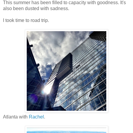
This summer has been filled to capacity with goodness. It's
also been dusted with sadness.
I took time to road trip.
Atlanta with
Rachel
.