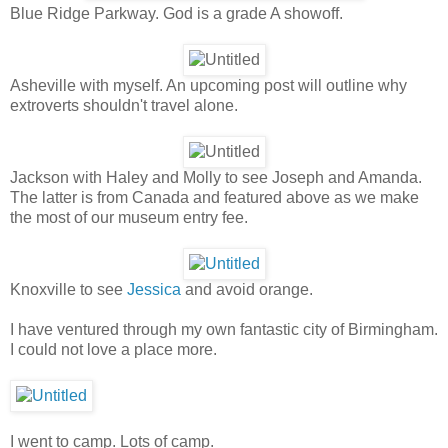
Blue Ridge Parkway. God is a grade A showoff.
Asheville with myself. An upcoming post will outline why
extroverts shouldn't travel alone.
Jackson with Haley and Molly to see Joseph and Amanda.
The latter is from Canada and featured above as we make
the most of our museum entry fee.
Knoxville to see
Jessica
and avoid orange.
I have ventured through my own fantastic city of Birmingham.
I could not love a place more.
I went to camp. Lots of camp.