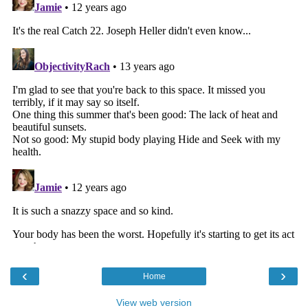
‹
›
Home
View web version