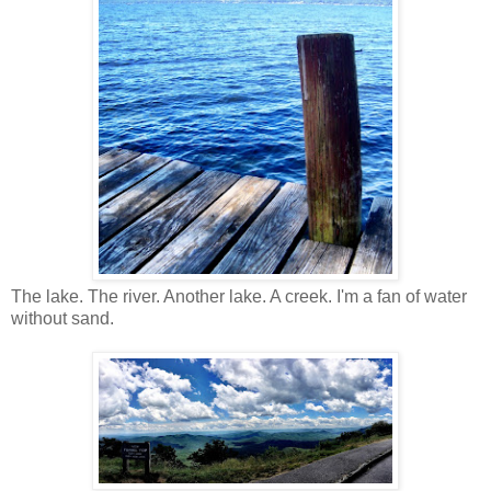
The lake. The river. Another lake. A creek. I'm a fan of water
without sand.