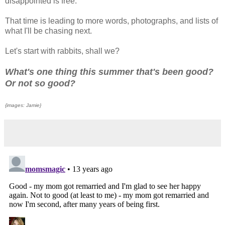
disappointed is free.
That time is leading to more words, photographs, and lists of
what I'll be chasing next.
Let's start with rabbits, shall we?
What's one thing this summer that's been good?
Or not so good?
{images: Jamie}