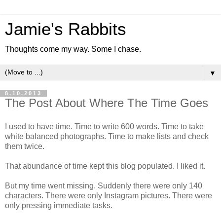
Jamie's Rabbits
Thoughts come my way. Some I chase.
▼
8.10.2013
The Post About Where The Time Goes
I used to have time. Time to write 600 words. Time to take
white balanced photographs. Time to make lists and check
them twice.
That abundance of time kept this blog populated. I liked it.
But my time went missing. Suddenly there were only 140
characters. There were only Instagram pictures. There were
only pressing immediate tasks.