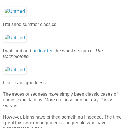
I relished summer classics.
I watched and
podcasted
the worst season of
The
Bachelorette
.
Like I said, goodness.
The traces of sadness have simply been classic cases of
unmet expectations. More on those another day. Pinky
swears.
However, blahs have birthed something I needed. The time
spent this season on projects and people who have