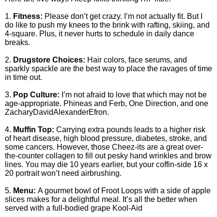
1.
Fitness:
Please don’t get crazy. I’m not actually fit. But I
do like to push my knees to the brink with rafting, skiing, and
4-square. Plus, it never hurts to schedule in daily dance
breaks.
2.
Drugstore Choices:
Hair colors, face serums, and
sparkly spackle are the best way to place the ravages of time
in time out.
3.
Pop Culture:
I’m not afraid to love that which may not be
age-appropriate. Phineas and Ferb, One Direction, and one
ZacharyDavidAlexanderEfron.
4.
Muffin Top:
Carrying extra pounds leads to a higher risk
of heart disease, high blood pressure, diabetes, stroke, and
some cancers. However, those Cheez-its are a great over-
the-counter collagen to fill out pesky hand wrinkles and brow
lines. You may die 10 years earlier, but your coffin-side 16 x
20 portrait won’t need airbrushing.
5.
Menu:
A gourmet bowl of Froot Loops with a side of apple
slices makes for a delightful meal. It’s all the better when
served with a full-bodied grape Kool-Aid