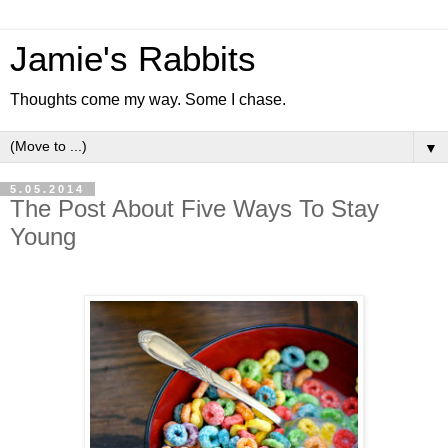
Jamie's Rabbits
Thoughts come my way. Some I chase.
▼
5.05.2014
The Post About Five Ways To Stay
Young