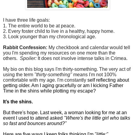
I have three life goals:
1. The entire world to be at peace.
2. Every foster child to live in a healthy, happy home.
3. Look younger than my chronological age.
Rabbit Confession:
My checkbook and calendar would tell
you I'm spending my resources on one more than the
others.
Spoiler:
It does not involve intense talks in Crimea.
My bio on this blog says I'm thirty-something. The very act of
using the term
"thirty-something"
means I'm not 100%
comfortable with my age. I'm constantly
self reflecting about
getting older. Am I aging gracefully or am I kicking Father
Time in the shins while plotting my escape?
It’s the shins.
But there's hope. Last week, a woman looking for me at an
event I used to attend asked
"Where's the little girl who talks
so fast and bounces around?"
Here are five ways I keep folks thinking I'm
"little:"