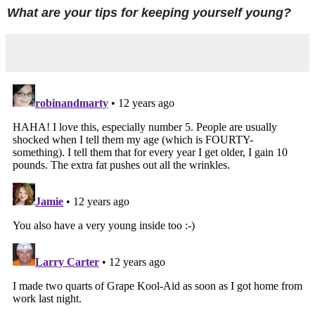
What are your tips for keeping yourself young?