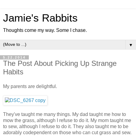
Jamie's Rabbits
Thoughts come my way. Some I chase.
▼
5.22.2014
The Post About Picking Up Strange
Habits
My parents are delightful.
They've taught me many things. My dad taught me how to
mow the grass, although I refuse to do it. My mom taught me
to sew, although I refuse to do it. They also taught me to be
adorably codependent on those who can cut grass and sew.