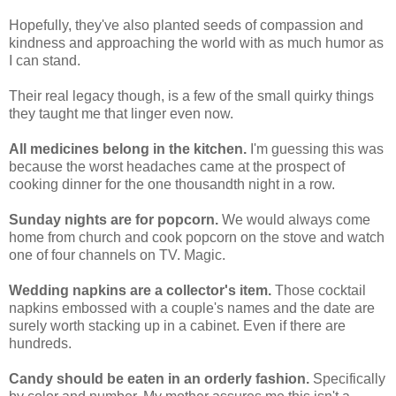
Hopefully, they've also planted seeds of compassion and
kindness and approaching the world with as much humor as
I can stand.
Their real legacy though, is a few of the small quirky things
they taught me that linger even now.
All medicines belong in the kitchen.
I'm guessing this was
because the worst headaches came at the prospect of
cooking dinner for the one thousandth night in a row.
Sunday nights are for popcorn.
We would always come
home from church and cook popcorn on the stove and watch
one of four channels on TV. Magic.
Wedding napkins are a collector's item.
Those cocktail
napkins embossed with a couple's names and the date are
surely worth stacking up in a cabinet. Even if there are
hundreds.
Candy should be eaten in an orderly fashion.
Specifically