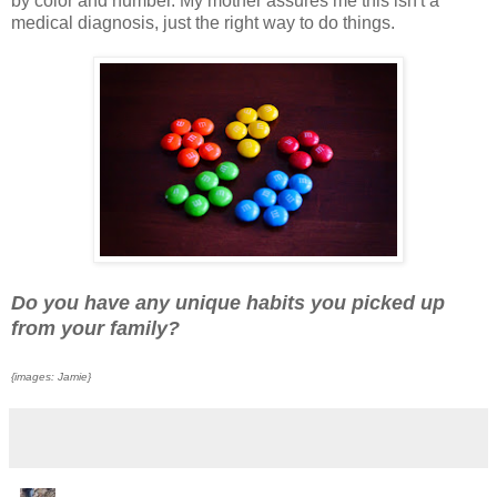
by color and number.
My mother assures me this isn't a
medical diagnosis, just the right way to do things.
Do you have any unique habits you picked up
from your family?
{images: Jamie}