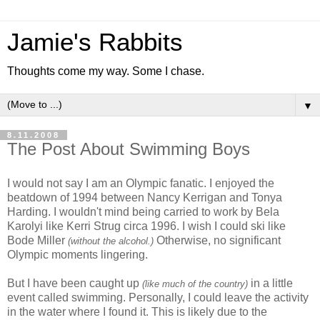
Jamie's Rabbits
Thoughts come my way. Some I chase.
▼
8.11.2008
The Post About Swimming Boys
I would not say I am an Olympic fanatic. I enjoyed the
beatdown of 1994 between Nancy Kerrigan and Tonya
Harding. I wouldn't mind being carried to work by Bela
Karolyi like Kerri Strug circa 1996. I wish I could ski like
Bode Miller
Otherwise, no significant
(without the alcohol.)
Olympic moments lingering.
But I have been caught up
in a little
(like much of the country)
event called swimming. Personally, I could leave the activity
in the water where I found it. This is likely due to the