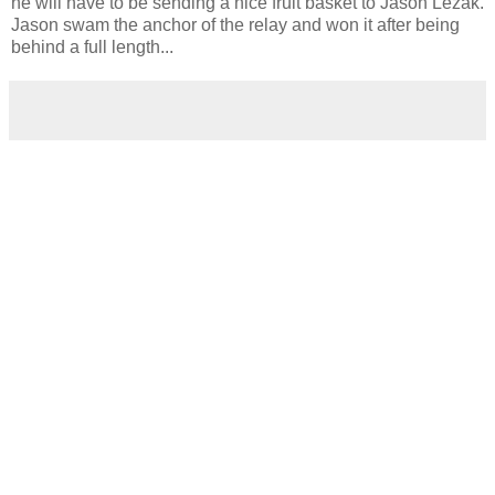
he will have to be sending a nice fruit basket to Jason Lezak.
Jason swam the anchor of the relay and won it after being
behind a full length...