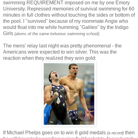
swimming REQUIREMENT imposed on me by one Emory
University. Repressed memories of survival swimming for 60
minutes in full clothes without touching the sides or bottom of
the pool. I "survived" because of my roommate Angie who
would float into me while humming "Galileo" by the Indigo
Girls
(alums of the same torturous swimming school).
The mens' relay last night was pretty phenomenal - the
Americans were expected to win silver. This was the
reaction when they realized they won gold:
If Michael Phelps goes on to win 8 gold medals
then
(a record)