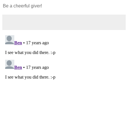
Be a cheerful giver!