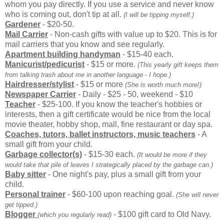
whom you pay directly. If you use a service and never know
who is coming out, don't tip at all.
(I will be tipping myself.)
Gardener
- $20-50.
Mail Carrier
- Non-cash gifts with value up to $20. This is for
mail carriers that you know and see regularly.
Apartment building handyman
- $15-40 each.
Manicurist/pedicurist
- $15 or more.
(This yearly gift keeps them
from talking trash about me in another language - I hope.)
Hairdresser/stylist
- $15 or more
(She is worth much more!)
Newspaper Carrier
- Daily - $25 - 50, weekend - $10
Teacher
- $25-100. If you know the teacher's hobbies or
interests, then a gift certificate would be nice from the local
movie theater, hobby shop, mall, fine restaurant or day spa.
Coaches, tutors, ballet instructors, music teachers
- A
small gift from your child.
Garbage collector(s)
- $15-30 each.
(It would be more if they
would take that pile of leaves I strategically placed by the garbage can.)
Baby sitter
- One night's pay, plus a small gift from your
child.
Personal trainer
- $60-100 upon reaching goal.
(She will never
get tipped.)
Blogger
- $100 gift card to Old Navy.
(which you regularly read)