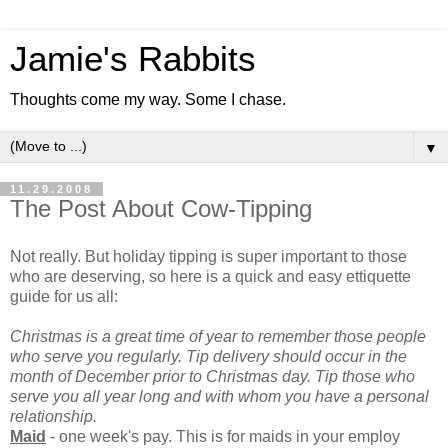
Jamie's Rabbits
Thoughts come my way. Some I chase.
▼
11.29.2008
The Post About Cow-Tipping
Not really. But holiday tipping is super important to those
who are deserving, so here is a quick and easy ettiquette
guide for us all:
Christmas is a great time of year to remember those people
who serve you regularly. Tip delivery should occur in the
month of December prior to Christmas day. Tip those who
serve you all year long and with whom you have a personal
relationship.
Maid
- one week's pay. This is for maids in your employ