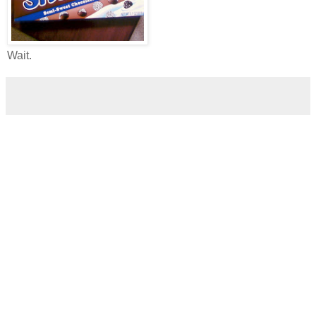
Wait.