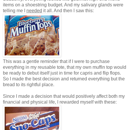
items on a shoestring budget. And my salivary glands were
telling me I
needed
it all. And then I saw this:
This was a gentle reminder that if I were to purchase
everything in my reusable tote, that my own muffin top would
be ready to debut itself just in time for capris and flip flops.
So I made the best decision and returned everything but the
bread to its rightful place.
Since I made a decision that would positively affect both my
financial and physical life, I rewarded myself with these: