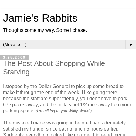
Jamie's Rabbits
Thoughts come my way. Some I chase.
▼
3.25.2009
The Post About Shopping While
Starving
I stopped by the Dollar General to pick up some bread to
make it through the end of the week. I like going there
because the staff are super friendly, you don't have to park
67 spaces away, and the milk is not 1/2 mile away from your
parking space.
(I'm talking to you Wally-World.)
The mistake I made was going in before I had adequately
satisfied my hunger since eating lunch 5 hours earlier.
Suddenly, everything looked like gourmet high-end menu