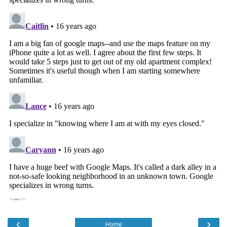
‹
›
Home