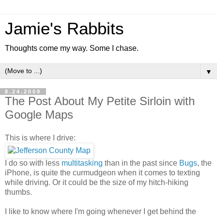
Jamie's Rabbits
Thoughts come my way. Some I chase.
▼
8.24.2009
The Post About My Petite Sirloin with
Google Maps
This is where I drive:
I do so with less
multitasking
than in the past since
Bugs
, the
iPhone, is quite the curmudgeon when it comes to texting
while driving. Or it could be the size of my hitch-hiking
thumbs.
I like to know where I'm going whenever I get behind the