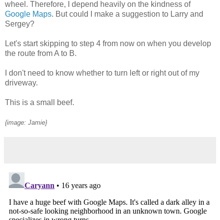
wheel. Therefore, I depend heavily on the kindness of
Google Maps
. But could I make a suggestion to Larry and
Sergey?
Let's start skipping to step 4 from now on when you develop
the route from A to B.
I don't need to know whether to turn left or right out of my
driveway.
This is a small beef.
{image: Jamie}