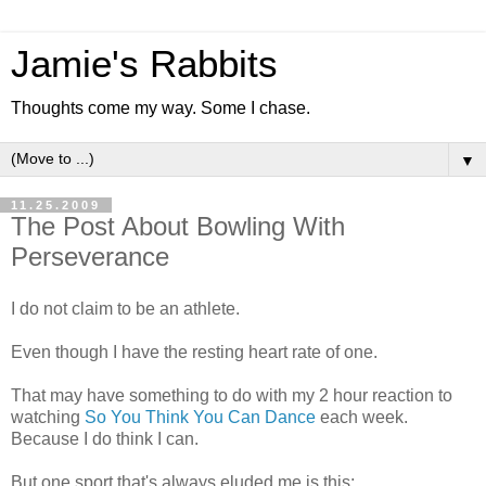
Jamie's Rabbits
Thoughts come my way. Some I chase.
▼
11.25.2009
The Post About Bowling With
Perseverance
I do not claim to be an athlete.
Even though I have the resting heart rate of one.
That may have something to do with my 2 hour reaction to
watching
So You Think You Can Dance
each week.
Because I do think I can.
But one sport that's always eluded me is this: