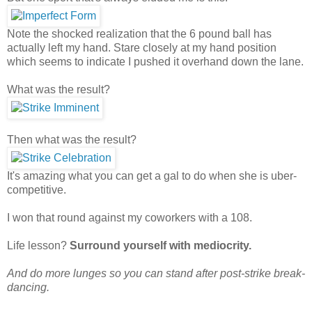
Note the shocked realization that the 6 pound ball has
actually left my hand. Stare closely at my hand position
which seems to indicate I pushed it overhand down the lane.
What was the result?
Then what was the result?
It's amazing what you can get a gal to do when she is uber-
competitive.
I won that round against my coworkers with a 108.
Life lesson?
Surround yourself with mediocrity.
And do more lunges so you can stand after post-strike break-
dancing.