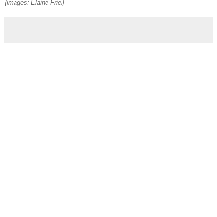
{images: Elaine Friel}