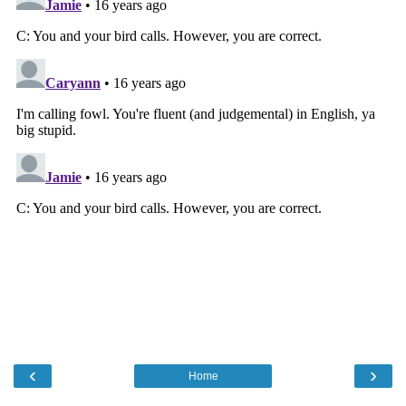
‹
›
Home