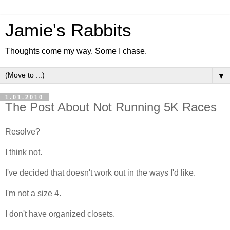
Jamie's Rabbits
Thoughts come my way. Some I chase.
▼
1.01.2010
The Post About Not Running 5K Races
Resolve?
I think not.
I've decided that doesn't work out in the ways I'd like.
I'm not a size 4.
I don't have organized closets.