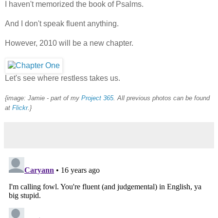
I haven't memorized the book of Psalms.
And I don't speak fluent anything.
However, 2010 will be a new chapter.
Let's see where restless takes us.
{image: Jamie -
part of my
Project 365
. All previous photos can be found
at
Flickr
.
}