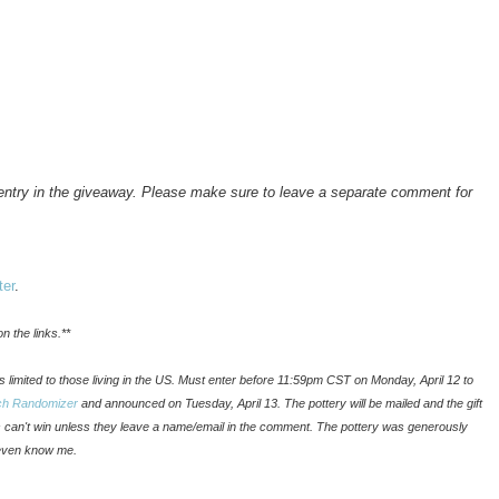
a entry in the giveaway. Please make sure to leave a separate comment for
ter
.
n the links.**
t is limited to those living in the US. Must enter before 11:59pm CST on Monday, April 12 to
ch Randomizer
and announced on Tuesday, April 13. The pottery will be mailed and the gift
ks can't win unless they leave a name/email in the comment. The pottery was generously
even know me.