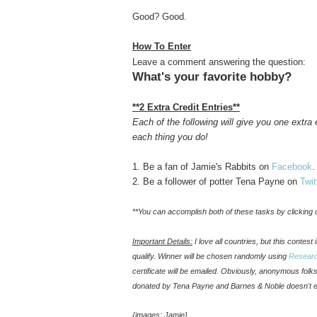
Good? Good.
How To Enter
Leave a comment answering the question:
What's your favorite hobby?
**2 Extra Credit Entries**
Each of the following will give you one extr
each thing you do!
1. Be a fan of Jamie's Rabbits on
Facebook
.
2. Be a follower of potter Tena Payne on
Twit
**You can accomplish both of these tasks by clicking o
Important Details:
I love all countries, but this contes
qualify. Winner will be chosen randomly using
Resear
certificate will be emailed. Obviously, anonymous fol
donated by Tena Payne and Barnes & Noble doesn't 
{images: Jamie}