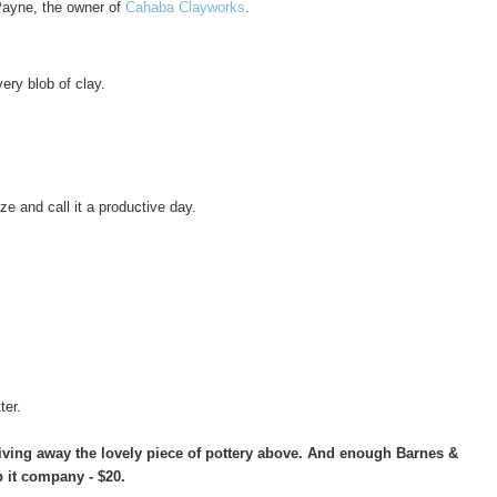
Payne, the owner of
Cahaba Clayworks
.
very blob of clay.
 and call it a productive day.
ter.
 giving away the lovely piece of pottery above. And enough Barnes &
 it company - $20.