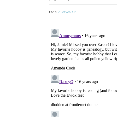
TAGS:
GIVEAWAY