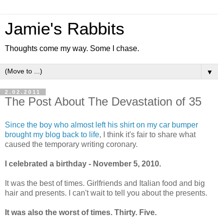
Jamie's Rabbits
Thoughts come my way. Some I chase.
▼
2.02.2011
The Post About The Devastation of 35
Since the boy who almost left his shirt on my car bumper
brought my blog back to life
, I think it's fair to share what
caused the temporary writing coronary.
I celebrated a birthday - November 5, 2010.
It was the best of times. Girlfriends and Italian food and big
hair and presents. I can't wait to tell you about the presents.
It was also the worst of times. Thirty. Five.