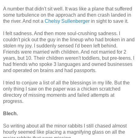
A number that didn't sit well. It was like a plane that suffered
some turbulence on the approach and then crash landed in
the river. And not a
Chelsy Sullenberger
in sight to save it.
I felt sadness. And then more soul-crushing sadness. I
couldn't pick out the guy in the lineup who had broken in and
stolen my joy.
I suddenly sensed I'd been left behind.
Friends were married with children. And not married for 2
years, but 10. Their children weren't toddlers, but pre-teens. I
had friends who spoke 3 languages and owned businesses
and operated on brains and had passports.
I tried to conjure a list of all the blessings in my life. But the
only thing I saw on the paper was a chicken scratched
directory of missing moments and failed attempts at
progress.
Blech.
So writing about all the minor rabbits I still chased almost
hourly seemed like placing a magnifying glass on all the