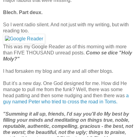
major rabbits that were missing.
Blech. Part deux.
So I went radio silent. And not just with my writing, but with
reading too.
This was my Google Reader as of this morning with more
than FIVE THOUSAND unread posts.
Como se dice "Holy
Moly?"
I had forsaken my blog and any and all other blogs
.
But it's a new day. One God designed for me. How did He
manage to pull me from the funk? Well, there was some
head patting and then some nudging and then there was
a
guy named Peter who tried to cross the road in Toms.
"Summing it all up, friends, I'd say you'll do My best by
filling your minds and meditating on things true, noble,
reputable, authentic, compelling, gracious - the best, not
the worst; the beautiful, not the ugly; things to praise,