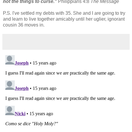
not the things to curse."
Philippians 4:8
The Message
P.S. I've settled my debts with 35. She and I are going to try
and learn to live together amicably until her uglier, ignorant
cousin 36 moves in.