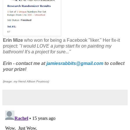
Erin Mize
who won for being a Facebook "liker." Her fix-it
project:
"I would LOVE a jump start fix on painting my
bathroom! It's a project for sure..."
Erin - contact me at
jamiesrabbits@gmail.com
to collect
your prize!
{image: my friend Allison Peatross}