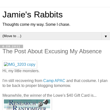
Jamie's Rabbits
Thoughts come my way. Some I chase.
▼
6.28.2011
The Post About Excusing My Absence
Hi, my little monsters.
I'm still recovering from
Camp APAC
and that costume. I plan
to be back to proper blogging tomorrow.
Meanwhile, the winner of the Lowe's $40 Gift Card is...