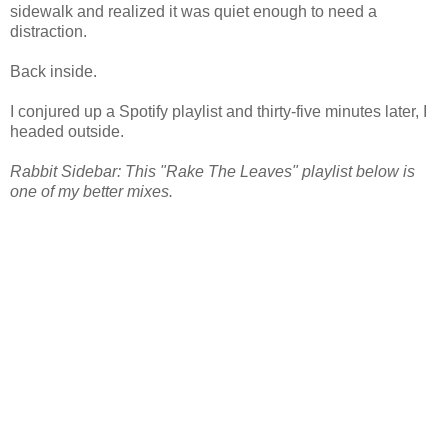
sidewalk and realized it was quiet enough to need a
distraction.
Back inside.
I conjured up a Spotify playlist and thirty-five minutes later, I
headed outside.
Rabbit Sidebar: This "Rake The Leaves" playlist below is
one of my better mixes.