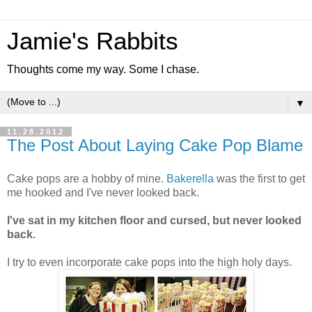
Jamie's Rabbits
Thoughts come my way. Some I chase.
▼
11.28.2012
The Post About Laying Cake Pop Blame
Cake pops are a hobby of mine.
Bakerella
was the first to get
me hooked and I've never looked back.
I've sat in my kitchen floor and cursed, but never looked
back.
I try to even incorporate cake pops into the high holy days.