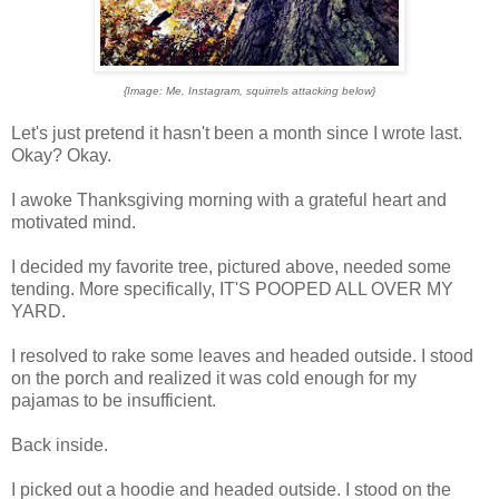
{Image: Me, Instagram, squirrels attacking below}
Let's just pretend it hasn't been a month since I wrote last.
Okay? Okay.
I awoke Thanksgiving morning with a grateful heart and
motivated mind.
I decided my favorite tree, pictured above, needed some
tending. More specifically, IT'S POOPED ALL OVER MY
YARD.
I resolved to rake some leaves and headed outside. I stood
on the porch and realized it was cold enough for my
pajamas to be insufficient.
Back inside.
I picked out a hoodie and headed outside. I stood on the