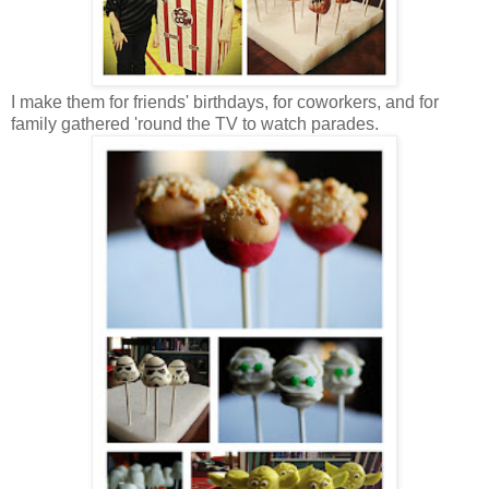
I make them for friends' birthdays, for coworkers, and for
family gathered 'round the TV to watch parades.