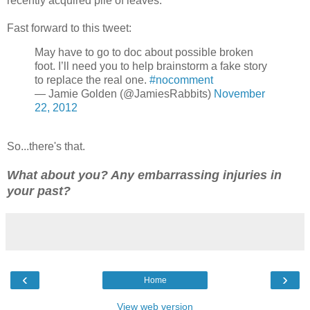
recently acquired pile of leaves.
Fast forward to this tweet:
May have to go to doc about possible broken
foot. I’ll need you to help brainstorm a fake story
to replace the real one.
#nocomment
— Jamie Golden (@JamiesRabbits)
November
22, 2012
So...there's that.
What about you? Any embarrassing injuries in
your past?
‹
›
Home
View web version