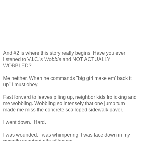
And #2 is where this story really begins. Have you ever
listened to V.I.C.'s
Wobble
and NOT ACTUALLY
WOBBLED?
Me neither. When he commands "big girl make em' back it
up" I must obey.
Fast forward to leaves piling up, neighbor kids frolicking and
me wobbling. Wobbling so intensely that one jump turn
made me miss the concrete scalloped sidewalk paver.
I went down. Hard.
I was wounded. I was whimpering. I was face down in my