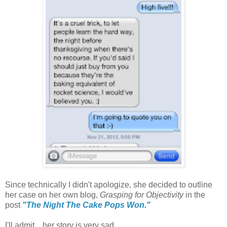
Since technically I didn't apologize, she decided to outline
her case on her own blog,
Grasping for Objectivity
in the
post
"The Night The Cake Pops Won."
I'll admit....her story is very sad.