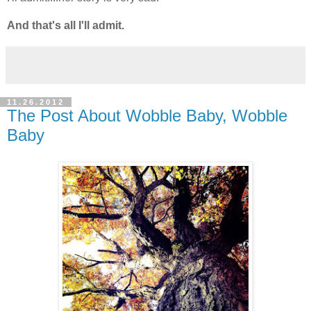
And that's all I'll admit.
11.26.2012
The Post About Wobble Baby, Wobble
Baby