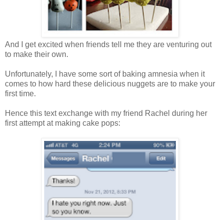
And I get excited when friends tell me they are venturing out
to make their own.
Unfortunately, I have some sort of baking amnesia when it
comes to how hard these delicious nuggets are to make your
first time.
Hence this text exchange with my friend Rachel during her
first attempt at making cake pops: