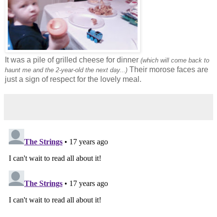
It was a pile of grilled cheese for dinner
(which will come back to
Their morose faces are
haunt me and the 2-year-old the next day...)
just a sign of respect for the lovely meal.