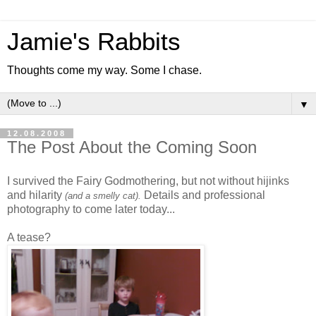
Jamie's Rabbits
Thoughts come my way. Some I chase.
▼
12.08.2008
The Post About the Coming Soon
I survived the Fairy Godmothering, but not without hijinks
and hilarity
Details and professional
(and a smelly cat).
photography to come later today...
A tease?