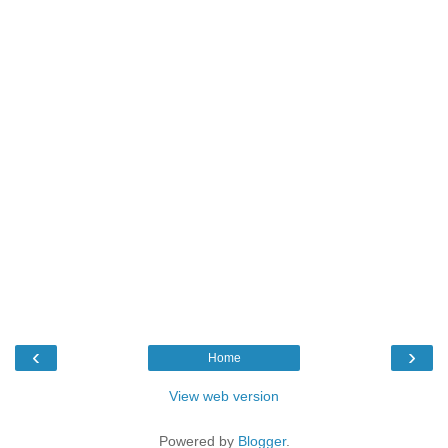
‹
›
Home
View web version
Powered by
Blogger
.