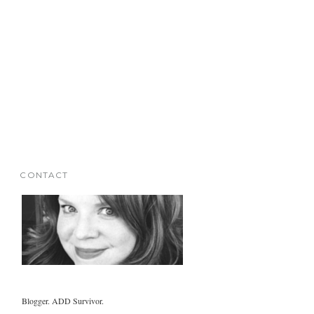
CONTACT
Blogger. ADD Survivor.