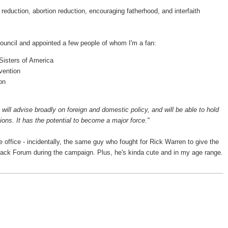
ty reduction, abortion reduction, encouraging fatherhood, and interfaith
ouncil and appointed a few people of whom I'm a fan:
Sisters of America
vention
on
 will advise broadly on foreign and domestic policy, and will be able to hold
ns. It has the potential to become a major force."
e office - incidentally, the same guy who fought for Rick Warren to give the
back Forum during the campaign. Plus, he's kinda cute and in my age range.