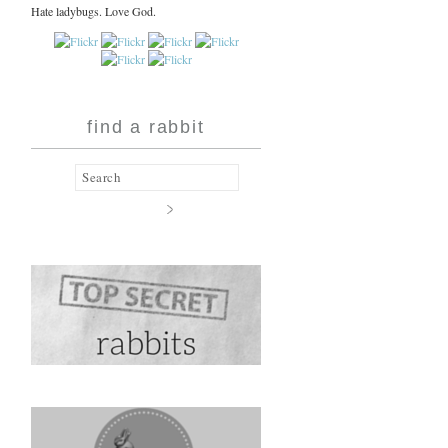
Hate ladybugs. Love God.
find a rabbit