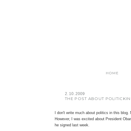
HOME
2.10.2009
THE POST ABOUT POLITICKI
I don't write much about politics in this blog
However, I was excited about President Obam
he signed last week.