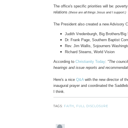
The office's specific priorities will be: pover
relations
(these are all things Jesus and I support.)
The President also created a new Advisory C
Judith Vredenburgh, Big Brothers/Big 
Dr. Frank Page, Southern Baptist Con
Rev. Jim Wallis, Sojourners Washingt
Richard Stearns, World Vision
According to
Christianity Today
:
"The council
hearings and issue reports and recommendatio
Here's a nice
Q&A
with the new director of th
inaugural prayer and coordinated the Saddle
I think.
TAGS:
FAITH
,
FULL DISCLOSURE