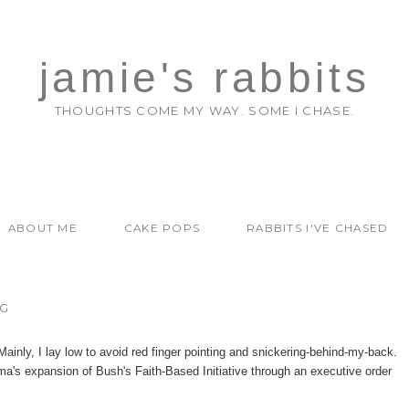
jamie's rabbits
THOUGHTS COME MY WAY. SOME I CHASE.
ABOUT ME
CAKE POPS
RABBITS I'VE CHASED
NG
. Mainly, I lay low to avoid red finger pointing and snickering-behind-my-back.
a's expansion of Bush's Faith-Based Initiative through an executive order