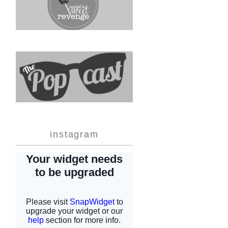
instagram