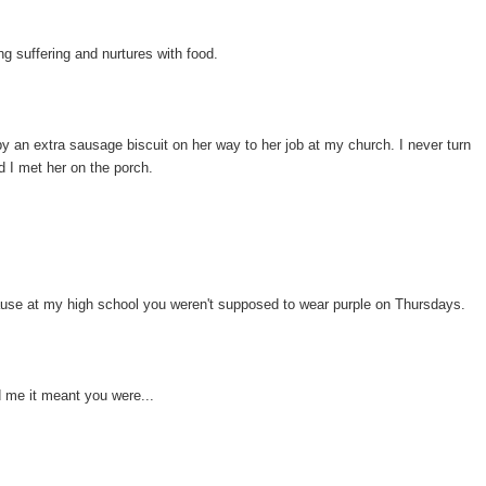
g suffering and nurtures with food.
by an extra sausage biscuit on her way to her job at my church. I never turn
d I met her on the porch.
use at my high school you weren't supposed to wear purple on Thursdays.
ld me it meant you were...