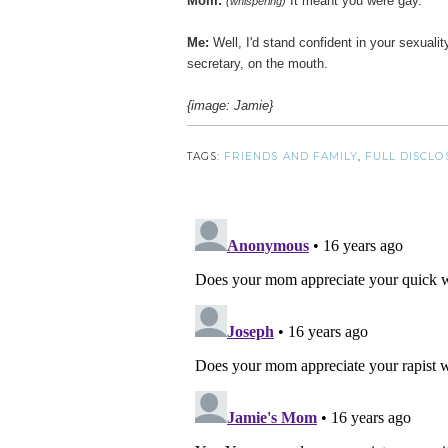
Mom:
It meant you were gay.
(whispering)
Me:
Well, I'd stand confident in your sexualit
secretary, on the mouth.
{image: Jamie}
TAGS:
FRIENDS AND FAMILY
,
FULL DISCLO