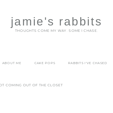
jamie's rabbits
THOUGHTS COME MY WAY. SOME I CHASE.
ABOUT ME
CAKE POPS
RABBITS I'VE CHASED
OT COMING OUT OF THE CLOSET