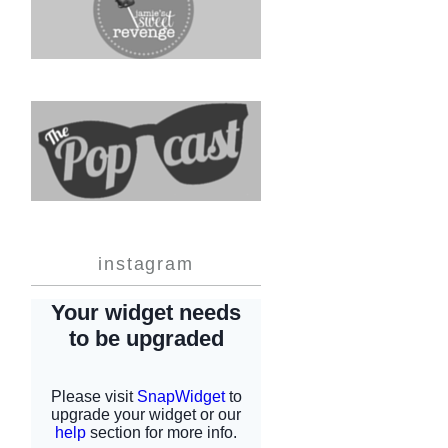
instagram