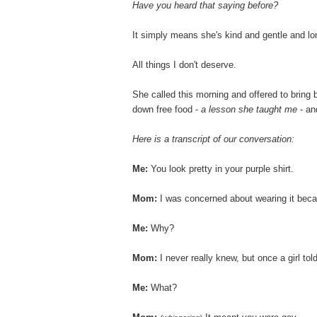
Have you heard that saying before?
It simply means she's kind and gentle and lon
All things I don't deserve.
She called this morning and offered to bring 
down free food -
a lesson she taught me
- an
Here is a transcript of our conversation:
Me:
You look pretty in your purple shirt.
Mom:
I was concerned about wearing it beca
Me:
Why?
Mom:
I never really knew, but once a girl to
Me:
What?