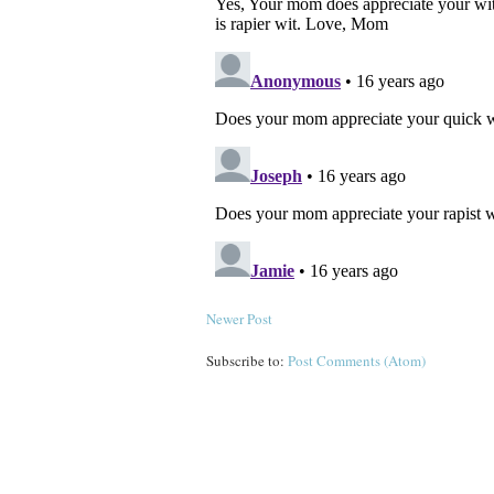
Newer Post
Subscribe to:
Post Comments (Atom)