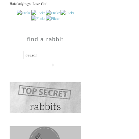
Hate ladybugs. Love God.
find a rabbit