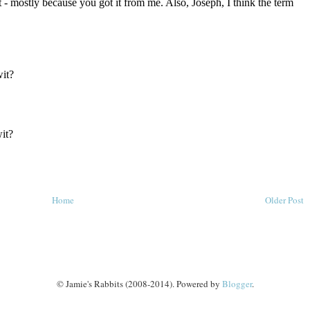
Home
Older Post
© Jamie's Rabbits (2008-2014). Powered by
Blogger
.