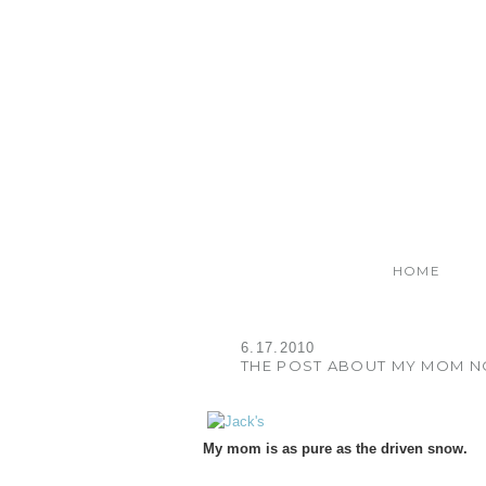
HOME
6.17.2010
THE POST ABOUT MY MOM N
My mom is as pure as the driven snow.