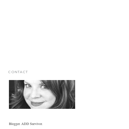
CONTACT
Blogger. ADD Survivor.