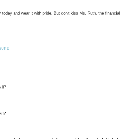
y today and wear it with pride. But don't kiss Ms. Ruth, the financial
SURE